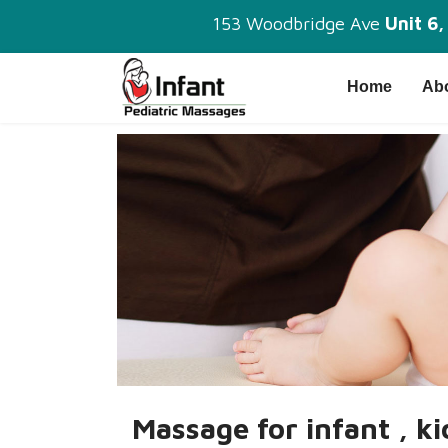
153 Woodbridge Ave
Unit 6
Home
Ab
Massage for infant , k