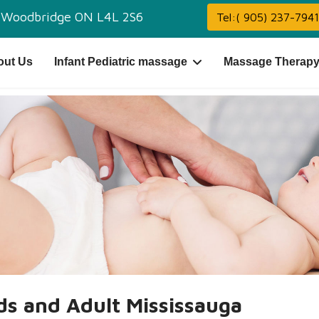
,
Woodbridge ON L4L 2S6
Tel:( 905) 237-7941
out Us
Infant Pediatric massage
Massage Therapy
ids and Adult Mississauga