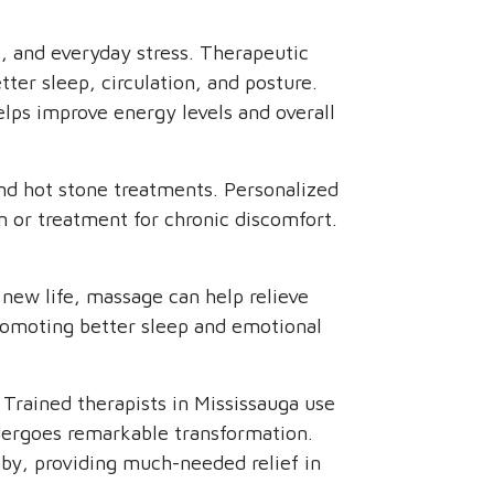
s, and everyday stress. Therapeutic
ter sleep, circulation, and posture.
elps improve energy levels and overall
nd hot stone treatments. Personalized
n or treatment for chronic discomfort.
new life, massage can help relieve
 promoting better sleep and emotional
 Trained therapists in Mississauga use
ndergoes remarkable transformation.
by, providing much-needed relief in