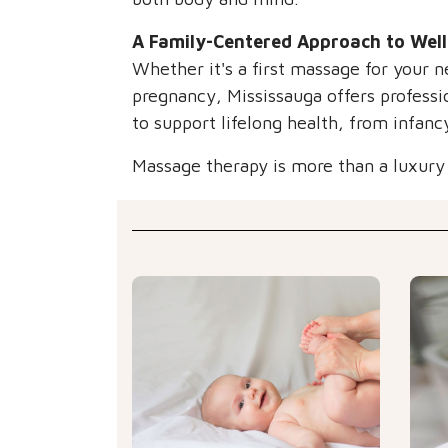
A Family-Centered Approach to Wel
Whether it's a first massage for your n
pregnancy, Mississauga offers professio
to support lifelong health, from infanc
Massage therapy is more than a luxury —