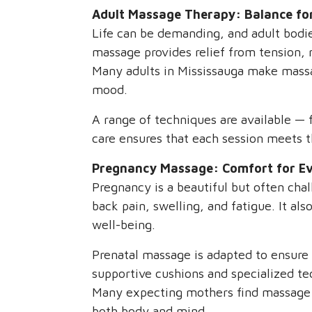
Adult Massage Therapy: Balance fo
Life can be demanding, and adult bodies
massage provides relief from tension, m
Many adults in Mississauga make massage
mood.
A range of techniques are available —
care ensures that each session meets t
Pregnancy Massage: Comfort for Ev
Pregnancy is a beautiful but often ch
back pain, swelling, and fatigue. It al
well-being.
Prenatal massage is adapted to ensure 
supportive cushions and specialized t
Many expecting mothers find massage h
both body and mind.