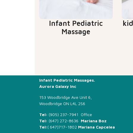
Infant Pediatric
ki
Massage
Infant Pediatric Massages.
Aurora Galaxy Inc
153 Woodbridge Ave Unit 6,
Woodbridge ON L4L 2S6
Tel:
(905) 237-7941 Office
Tel:
(647) 272-8636
Mariana Boz
Tel:
(
647)717-1802
Mariana Capcelea