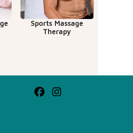
age
Sports Massage
Therapy
Facebook
Instagrame