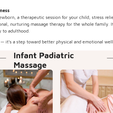
lness
ewborn, a therapeutic session for your child, stress reli
nal, nurturing massage therapy for the whole family. It
y to adulthood.
 it's a step toward better physical and emotional well-
Infant Padiatric
Massage