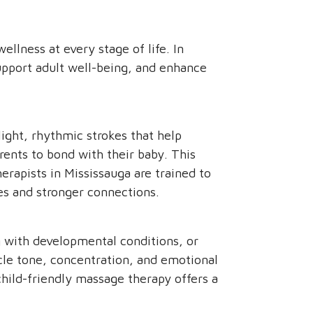
ellness at every stage of life. In
support adult well-being, and enhance
light, rhythmic strokes that help
rents to bond with their baby. This
erapists in Mississauga are trained to
nes and stronger connections.
g with developmental conditions, or
scle tone, concentration, and emotional
hild-friendly massage therapy offers a