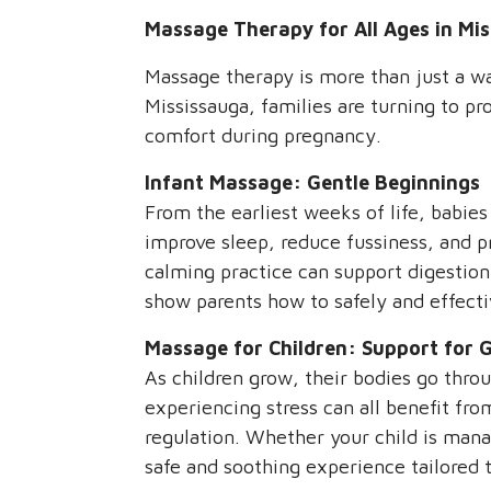
Massage Therapy for All Ages in Mis
Massage therapy is more than just a way
Mississauga, families are turning to pr
comfort during pregnancy.
Infant Massage: Gentle Beginnings
From the earliest weeks of life, babies
improve sleep, reduce fussiness, and p
calming practice can support digestion
show parents how to safely and effecti
Massage for Children: Support for 
As children grow, their bodies go thro
experiencing stress can all benefit fro
regulation. Whether your child is mana
safe and soothing experience tailored t