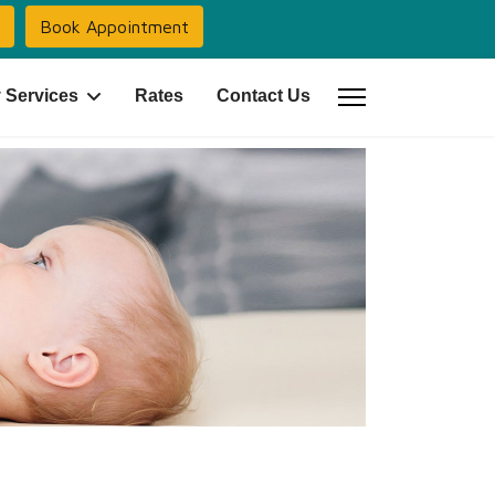
Book Appointment
 Services
Rates
Contact Us