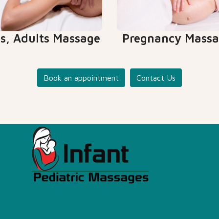
ds, Adults Massage
Pregnancy Mass
Book an appointment
Contact Us