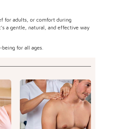
ef for adults, or comfort during
’s a gentle, natural, and effective way
being for all ages.