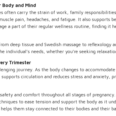
r Body and Mind
 often carry the strain of work, family responsibilitie
uscle pain, headaches, and fatigue. It also supports bet
 a part of their regular wellness routine, finding it h
 from deep tissue and Swedish massage to reflexology a
he individual’s needs, whether you're seeking relaxatio
ery Trimester
allenging journey. As the body changes to accommodate 
so supports circulation and reduces stress and anxiety,
safety and comfort throughout all stages of pregnancy.
echniques to ease tension and support the body as it u
elps them stay connected to their bodies and their ba