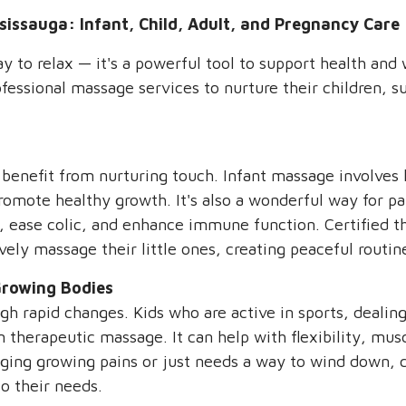
sissauga: Infant, Child, Adult, and Pregnancy Care
 to relax — it's a powerful tool to support health and w
ofessional massage services to nurture their children, 
 benefit from nurturing touch. Infant massage involves 
romote healthy growth. It's also a wonderful way for pa
, ease colic, and enhance immune function. Certified th
vely massage their little ones, creating peaceful routi
Growing Bodies
ugh rapid changes. Kids who are active in sports, dealin
m therapeutic massage. It can help with flexibility, mu
ging growing pains or just needs a way to wind down, c
o their needs.