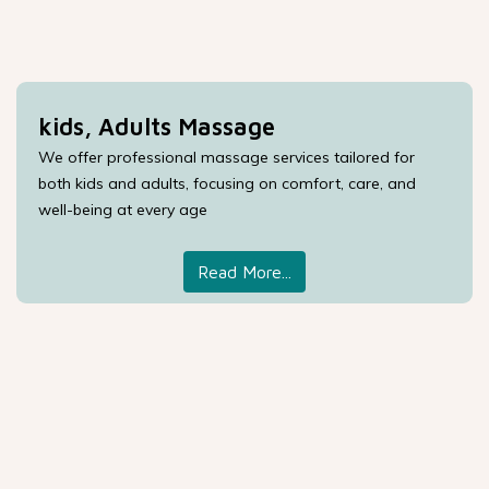
kids, Adults Massage
We offer professional massage services tailored for
both kids and adults, focusing on comfort, care, and
well-being at every age
Read More...