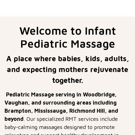
Welcome to Infant
Pediatric Massage
A place where babies, kids, adults,
and expecting mothers rejuvenate
together.
Pediatric Massage serving in Woodbridge,
Vaughan, and surrounding areas including
Brampton, Mississauga, Richmond Hill, and
beyond
. Our specialized RMT services include
baby-calming massages designed to promote