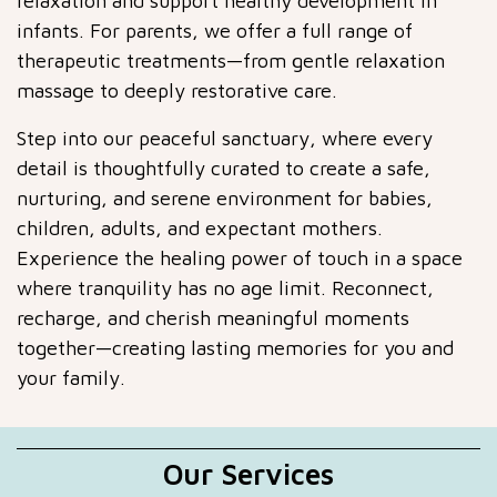
relaxation and support healthy development in
infants. For parents, we offer a full range of
therapeutic treatments—from gentle relaxation
massage to deeply restorative care.
Step into our peaceful sanctuary, where every
detail is thoughtfully curated to create a safe,
nurturing, and serene environment for babies,
children, adults, and expectant mothers.
Experience the healing power of touch in a space
where tranquility has no age limit. Reconnect,
recharge, and cherish meaningful moments
together—creating lasting memories for you and
your family.
Our Services