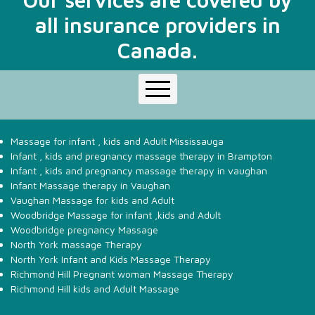
Facebook
Instagrame
all insurance providers in
Canada.
Home
About Us
Massage for infant , kids and Adult Mississauga
Infant Pediatric Massage
Infant , kids and pregnancy massage therapy in Brampton
Infant , kids and pregnancy massage therapy in vaughan
Massage Therapy Services
Infant Massage therapy in Vaughan
Rate
Vaughan Massage for kids and Adult
Contact Us
Woodbridge Massage for infant ,kids and Adult
Woodbridge pregnancy Massage
North York massage Therapy
North York Infant and Kids Massage Therapy
Richmond Hill Pregnant woman Massage Therapy
Richmond Hill kids and Adult Massage