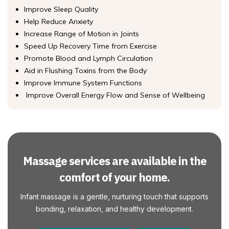
Improve Sleep Quality
Help Reduce Anxiety
Increase Range of Motion in Joints
Speed Up Recovery Time from Exercise
Promote Blood and Lymph Circulation
Aid in Flushing Toxins from the Body
Improve Immune System Functions
Improve Overall Energy Flow and Sense of Wellbeing
Massage services are available in the
comfort of your home.
Infant massage is a gentle, nurturing touch that supports
bonding, relaxation, and healthy development.