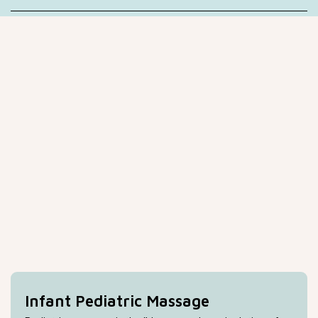
Infant Pediatric Massage