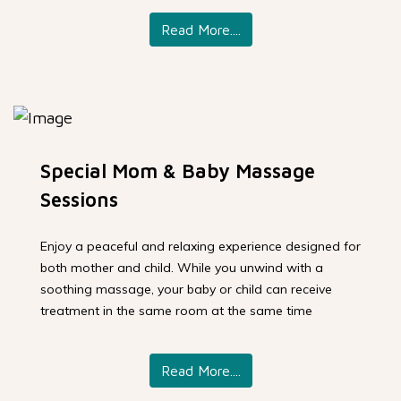
Read More....
Special Mom & Baby Massage
Sessions
Enjoy a peaceful and relaxing experience designed for
both mother and child. While you unwind with a
soothing massage, your baby or child can receive
treatment in the same room at the same time
Read More....