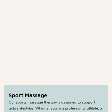
Sport Massage
Our sports massage therapy is designed to support
active lifestyles. Whether you're a professional athlete, a