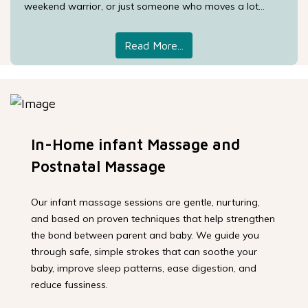
weekend warrior, or just someone who moves a lot...
Read More...
In-Home infant Massage and
Postnatal Massage
Our infant massage sessions are gentle, nurturing,
and based on proven techniques that help strengthen
the bond between parent and baby. We guide you
through safe, simple strokes that can soothe your
baby, improve sleep patterns, ease digestion, and
reduce fussiness.