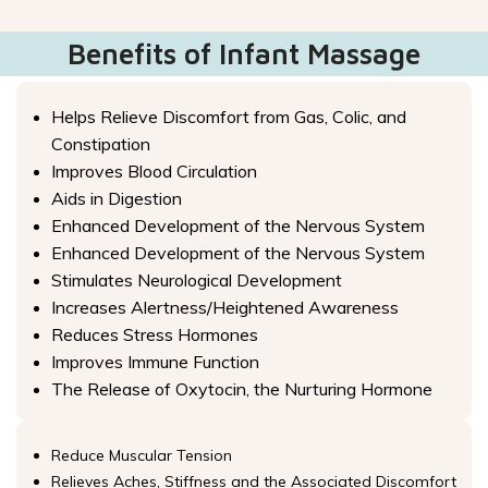
Benefits of Infant Massage
Helps Relieve Discomfort from Gas, Colic, and
Constipation
Improves Blood Circulation
Aids in Digestion
Enhanced Development of the Nervous System
Enhanced Development of the Nervous System
Stimulates Neurological Development
Increases Alertness/Heightened Awareness
Reduces Stress Hormones
Improves Immune Function
The Release of Oxytocin, the Nurturing Hormone
Reduce Muscular Tension
Relieves Aches, Stiffness and the Associated Discomfort