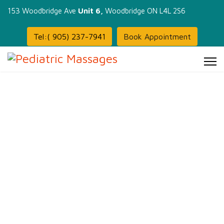
153 Woodbridge Ave
Unit 6,
Woodbridge ON L4L 2S6
Tel:( 905) 237-7941
Book Appointment
Massage: not just indulgence
But a path to better health and
well-being.
Infant, kids, Adults &
Prenatal