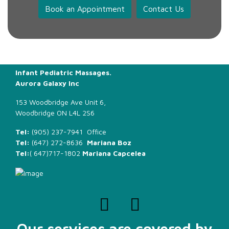
Book an Appointment
Contact Us
Infant Pediatric Massages.
Aurora Galaxy Inc
153 Woodbridge Ave Unit 6,
Woodbridge ON L4L 2S6
Tel:
(905) 237-7941 Office
Tel:
(647) 272-8636
Mariana Boz
Tel:
(
647)717-1802
Mariana Capcelea
Our services are covered by