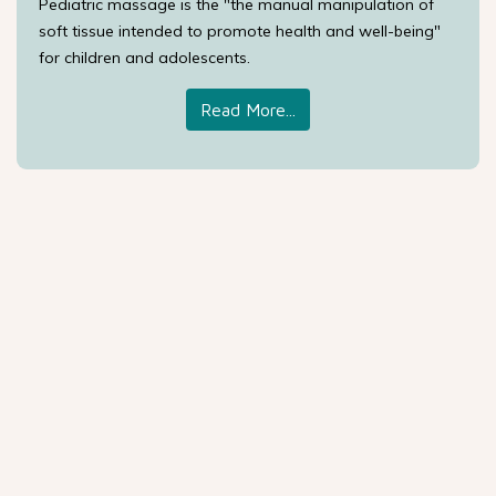
Pediatric massage is the "the manual manipulation of
soft tissue intended to promote health and well-being"
for children and adolescents.
Read More...