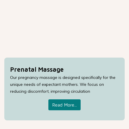
Prenatal Massage
Our pregnancy massage is designed specifically for the
unique needs of expectant mothers. We focus on
reducing discomfort, improving circulation
Read More...